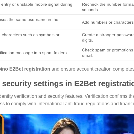
entry or unstable mobile signal during
Recheck the number format
seconds.
 uses the same username in the
Add numbers or characters u
 characters such as symbols or
Create a stronger password 
digits.
Check spam or promotions f
erification message into spam folders.
email.
ino E2Bet registration
and ensure account creation completes
 security settings in E2Bet registrati
dentity verification and security features. Verification confirms t
ss to comply with international anti fraud regulations and financi