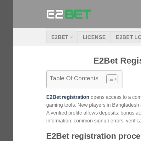
Skip
to
content
E2BET
LICENSE
E2BET L
E2Bet Regi
Table Of Contents
E2Bet registration
opens access to a compl
gaming tools. New players in Bangladesh c
A verified profile allows deposits, bonus a
information, common signup errors, verific
E2Bet registration proc