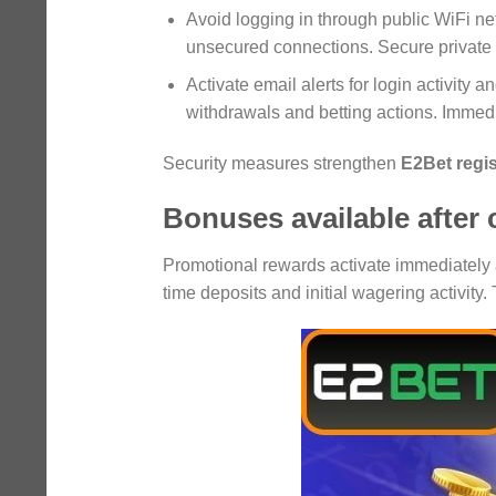
Avoid logging in through public WiFi ne
unsecured connections. Secure private 
Activate email alerts for login activity
withdrawals and betting actions. Immedia
Security measures strengthen
E2Bet regis
Bonuses available after 
Promotional rewards activate immediately 
time deposits and initial wagering activity.