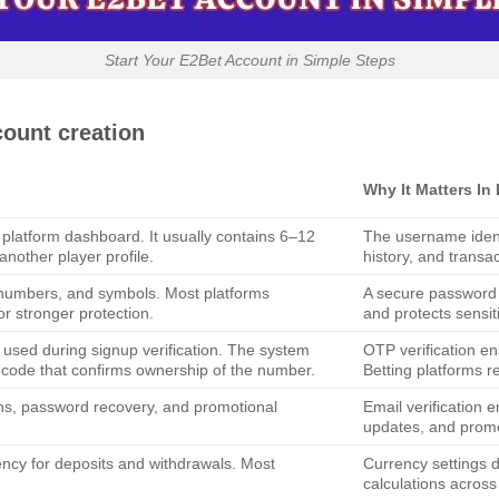
Start Your E2Bet Account in Simple Steps
count creation
Why It Matters In 
platform dashboard. It usually contains 6–12
The username identi
another player profile.
history, and transa
, numbers, and symbols. Most platforms
A secure password 
r stronger protection.
and protects sensit
used during signup verification. The system
OTP verification en
code that confirms ownership of the number.
Betting platforms re
ions, password recovery, and promotional
Email verification
updates, and promo
ency for deposits and withdrawals. Most
Currency settings 
calculations acros