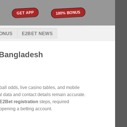
100% BONUS
GET APP
ONUS
E2BET NEWS
 Bangladesh
all odds, live casino tables, and mobile
 data and contact details remain accurate.
E2Bet registration
steps, required
 opening a betting account.