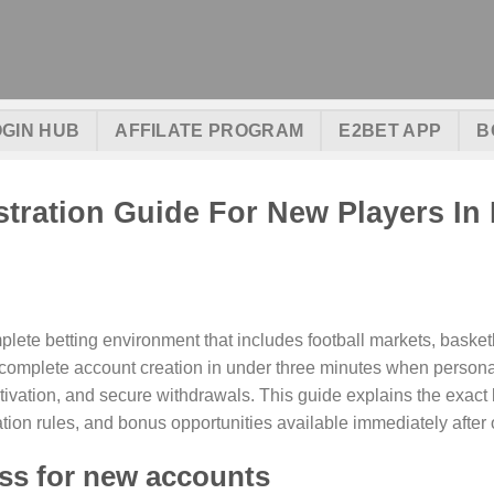
OGIN HUB
AFFILATE PROGRAM
E2BET APP
B
stration Guide For New Players In
ete betting environment that includes football markets, basketb
omplete account creation in under three minutes when personal
ctivation, and secure withdrawals. This guide explains the exact
ation rules, and bonus opportunities available immediately after
ess for new accounts